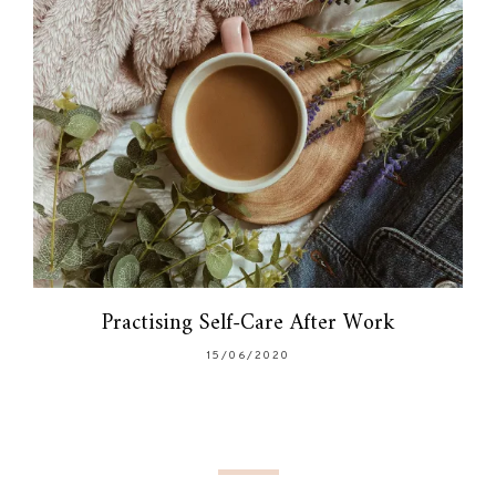
Practising Self-Care After Work
15/06/2020