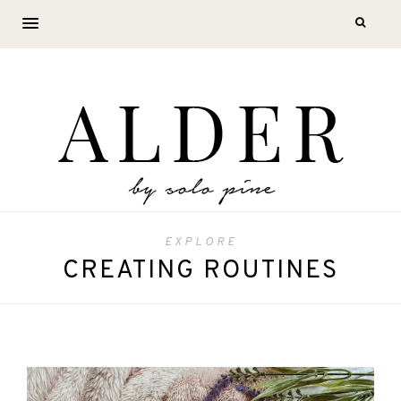
EXPLORE
CREATING ROUTINES