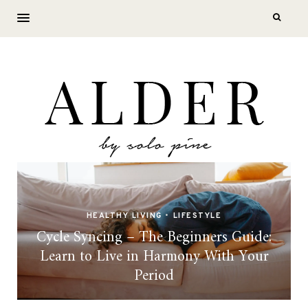
HEALTHY LIVING
•
LIFESTYLE
Cycle Syncing – The Beginners Guide:
Learn to Live in Harmony With Your
Period