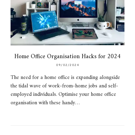
Home Office Organisation Hacks for 2024
09/02/2024
The need for a home office is expanding alongside
the tidal wave of work-from-home jobs and self-
employed individuals. Optimise your home office
organisation with these handy…