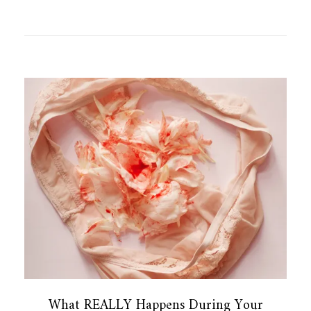
What REALLY Happens During Your