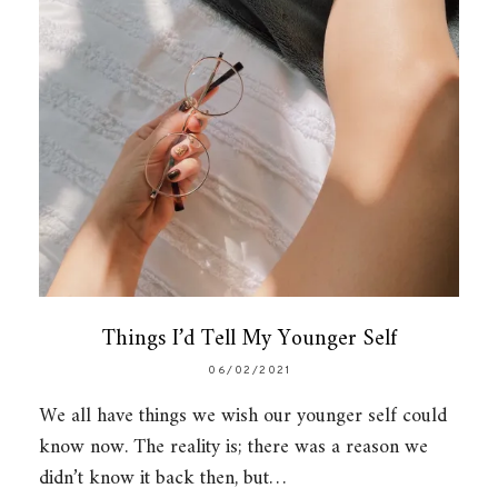
Things I’d Tell My Younger Self
06/02/2021
We all have things we wish our younger self could
know now. The reality is; there was a reason we
didn’t know it back then, but…