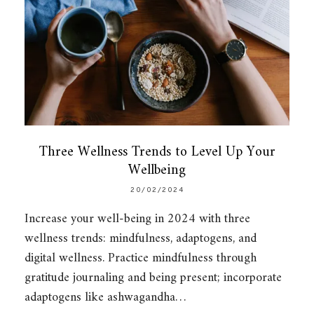
Three Wellness Trends to Level Up Your
Wellbeing
20/02/2024
Increase your well-being in 2024 with three
wellness trends: mindfulness, adaptogens, and
digital wellness. Practice mindfulness through
gratitude journaling and being present; incorporate
adaptogens like ashwagandha…