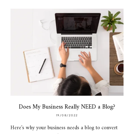
Does My Business Really NEED a Blog?
19/08/2022
Here's why your business needs a blog to convert