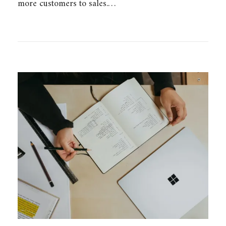
more customers to sales.…