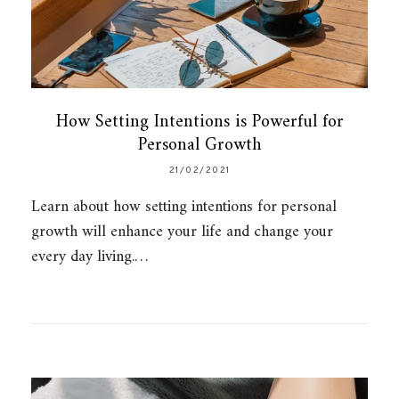
How Setting Intentions is Powerful for
Personal Growth
21/02/2021
Learn about how setting intentions for personal
growth will enhance your life and change your
every day living.…