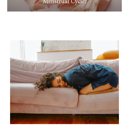
Menstrual Cycle?