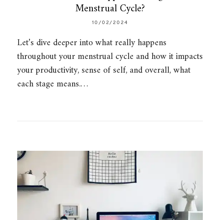
Menstrual Cycle?
10/02/2024
Let’s dive deeper into what really happens
throughout your menstrual cycle and how it impacts
your productivity, sense of self, and overall, what
each stage means.…