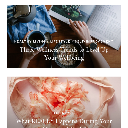
HEALTHY LIVING
•
LIFESTYLE
•
SELF-IMPROVEMENT
Three Wellness Trends to Level Up
Your Wellbeing
LIFESTYLE
What REALLY Happens During Your