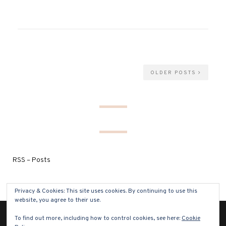
OLDER POSTS
RSS – Posts
Privacy & Cookies: This site uses cookies. By continuing to use this
website, you agree to their use.
To find out more, including how to control cookies, see here:
Cookie
(C) COPYRIGHT 2021 - ALL RIGHTS RESERVED