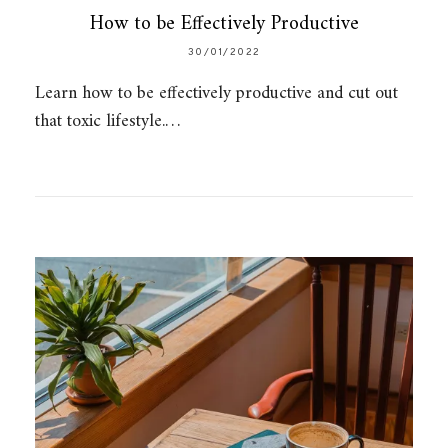
How to be Effectively Productive
30/01/2022
Learn how to be effectively productive and cut out
that toxic lifestyle.…