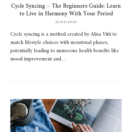
Cycle Syncing – The Beginners Guide: Learn
to Live in Harmony With Your Period
01/03/2024
Cycle syncing is a method created by Alisa Vitti to
match lifestyle choices with menstrual phases,
potentially leading to numerous health benefits like
mood improvement and…