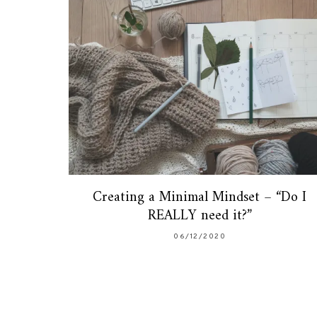
Creating a Minimal Mindset – “Do I
REALLY need it?”
06/12/2020