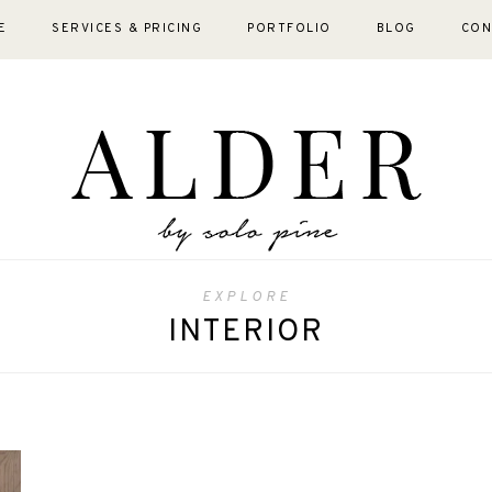
E
SERVICES & PRICING
PORTFOLIO
BLOG
CON
EXPLORE
INTERIOR