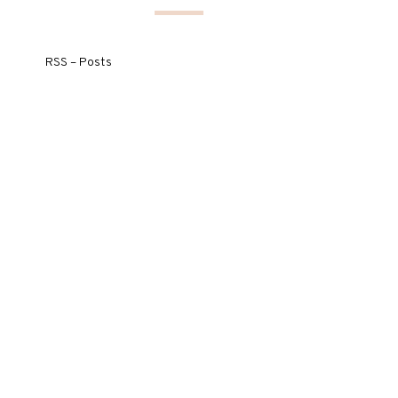
RSS – Posts