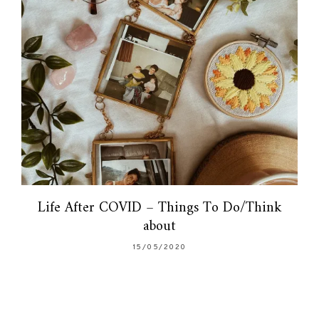
Life After COVID – Things To Do/Think
about
15/05/2020