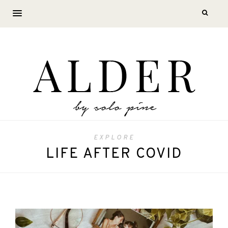
EXPLORE
LIFE AFTER COVID