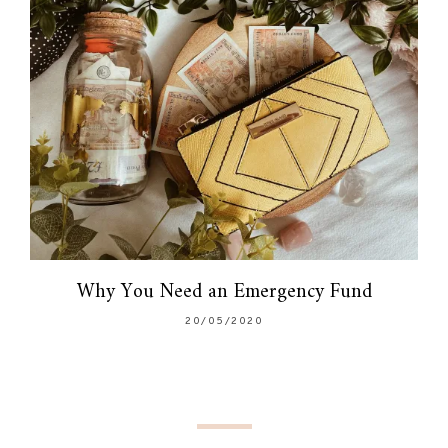
Why You Need an Emergency Fund
20/05/2020