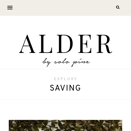
EXPLORE
SAVING