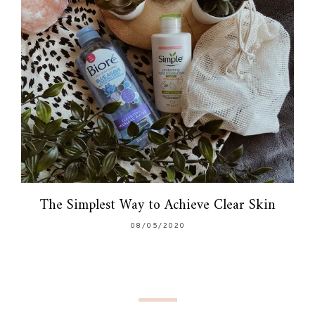
The Simplest Way to Achieve Clear Skin
08/05/2020