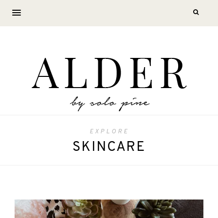
EXPLORE
SKINCARE