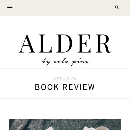
EXPLORE
BOOK REVIEW