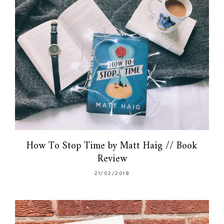
How To Stop Time by Matt Haig // Book
Review
21/02/2018