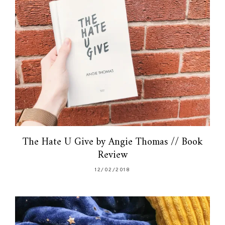
The Hate U Give by Angie Thomas // Book
Review
12/02/2018