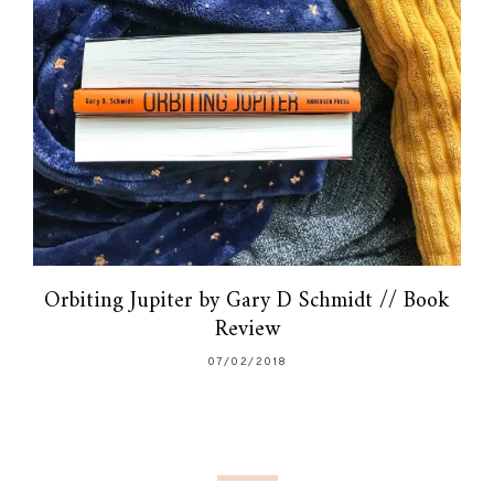
Orbiting Jupiter by Gary D Schmidt // Book
Review
07/02/2018