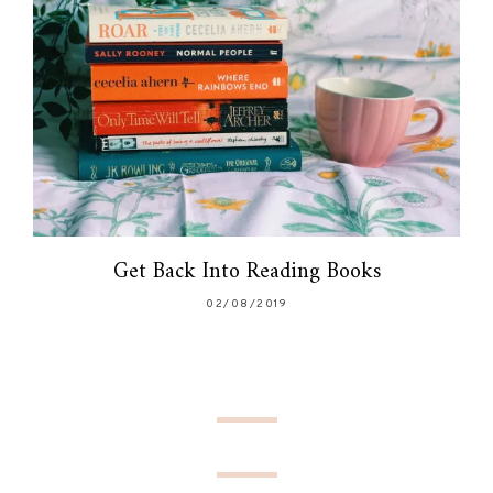
Get Back Into Reading Books
02/08/2019