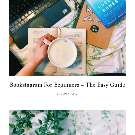
Bookstagram For Beginners – The Easy Guide
13/09/2019