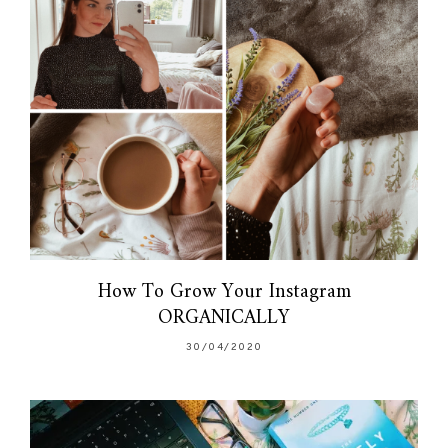
How To Grow Your Instagram
ORGANICALLY
30/04/2020