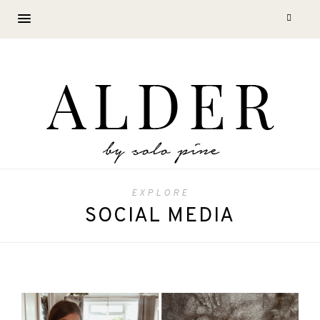
EXPLORE
SOCIAL MEDIA