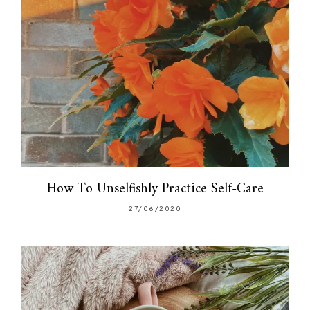
How To Unselfishly Practice Self-Care
27/06/2020