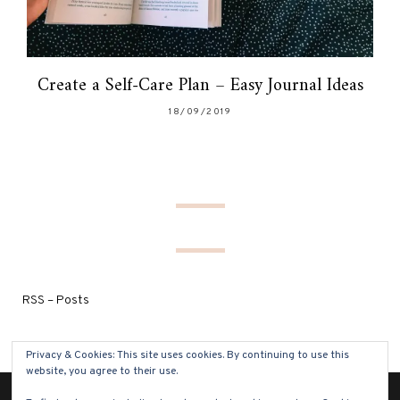
Create a Self-Care Plan – Easy Journal Ideas
18/09/2019
RSS – Posts
Privacy & Cookies: This site uses cookies. By continuing to use this
website, you agree to their use.