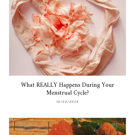
What REALLY Happens During Your
Menstrual Cycle?
10/02/2024