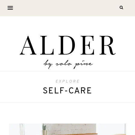
EXPLORE
SELF-CARE