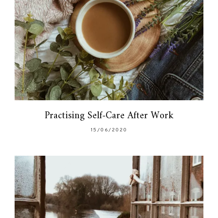
Practising Self-Care After Work
15/06/2020