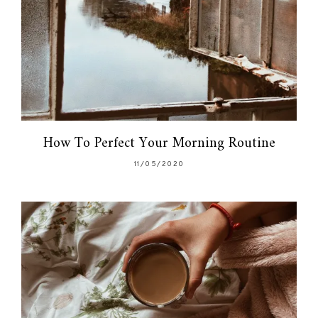
How To Perfect Your Morning Routine
11/05/2020