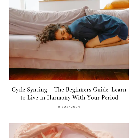
Cycle Syncing – The Beginners Guide: Learn
to Live in Harmony With Your Period
01/03/2024