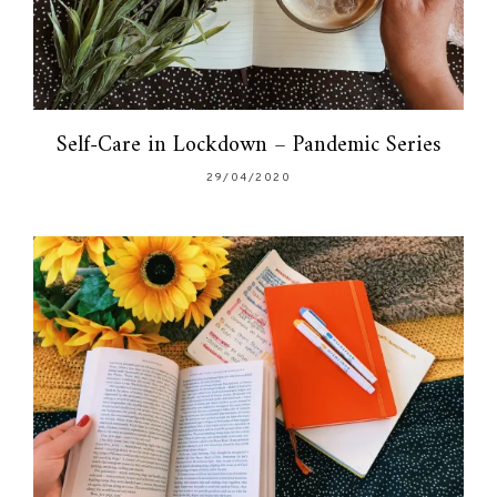
Self-Care in Lockdown – Pandemic Series
29/04/2020