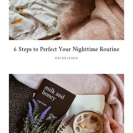
6 Steps to Perfect Your Nighttime Routine
02/05/2020