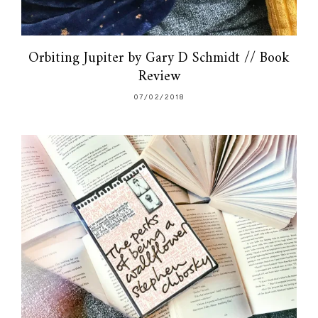
Orbiting Jupiter by Gary D Schmidt // Book
Review
07/02/2018