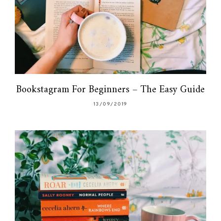
Bookstagram For Beginners – The Easy Guide
13/09/2019