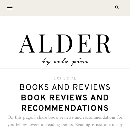
EXPLORE
BOOKS AND REVIEWS
BOOK REVIEWS AND
RECOMMENDATIONS
On this page, I share book reviews and recommendations for
you fellow lovers of reading books. Reading is just one of my