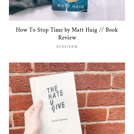
How To Stop Time by Matt Haig // Book
Review
21/02/2018