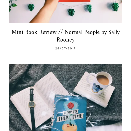
Mini Book Review // Normal People by Sally
Rooney
24/07/2019