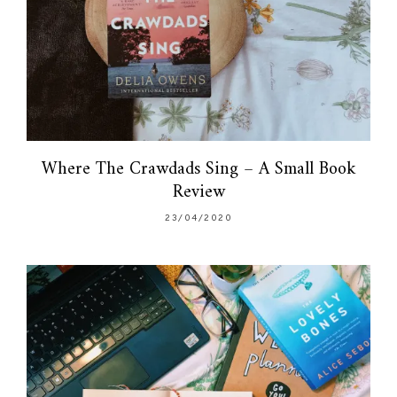
Where The Crawdads Sing – A Small Book
Review
23/04/2020