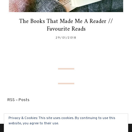
The Books That Made Me A Reader //
Favourite Reads
29/01/2018
RSS – Posts
Privacy & Cookies: This site uses cookies. By continuing to use this
website, you agree to their use.