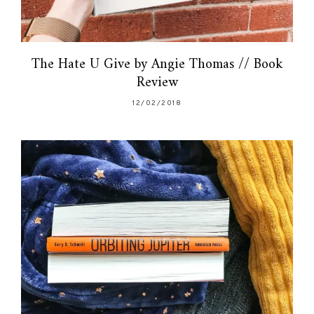
The Hate U Give by Angie Thomas // Book
Review
12/02/2018