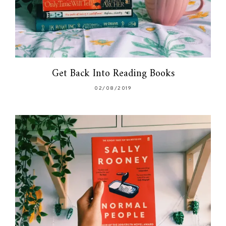
Get Back Into Reading Books
02/08/2019