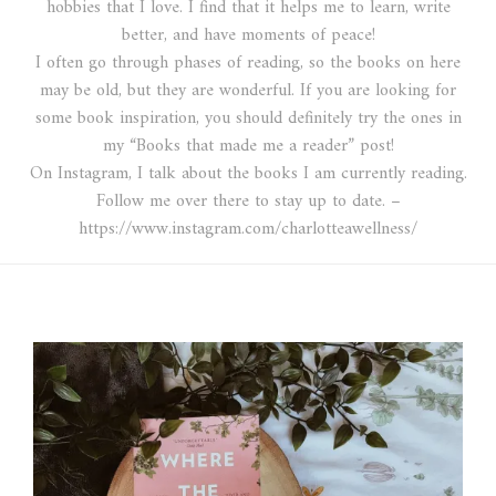
hobbies that I love. I find that it helps me to learn, write
better, and have moments of peace!
I often go through phases of reading, so the books on here
may be old, but they are wonderful. If you are looking for
some book inspiration, you should definitely try the ones in
my “Books that made me a reader” post!
On Instagram, I talk about the books I am currently reading.
Follow me over there to stay up to date. –
https://www.instagram.com/charlotteawellness/