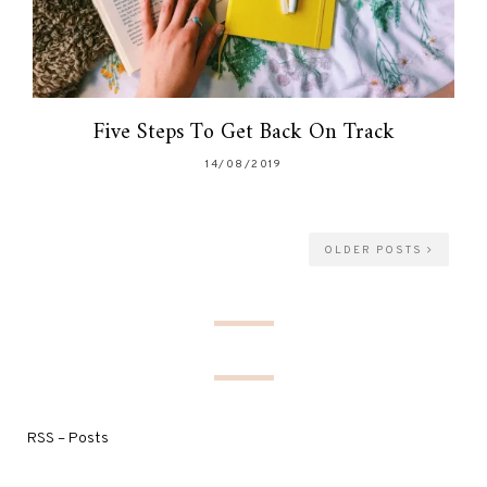
Five Steps To Get Back On Track
14/08/2019
OLDER POSTS
RSS – Posts