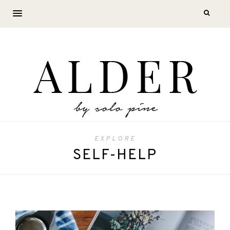
EXPLORE
SELF-HELP