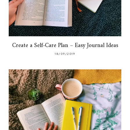
Create a Self-Care Plan – Easy Journal Ideas
18/09/2019