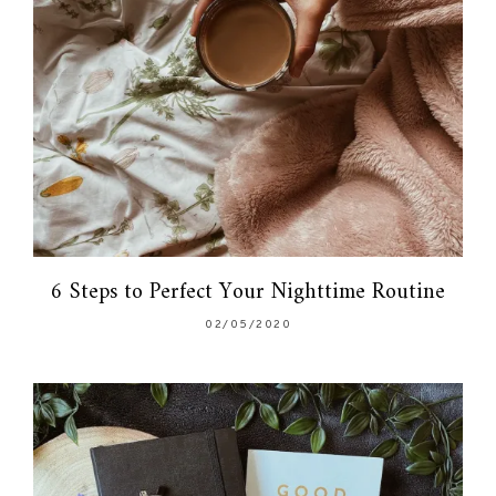
6 Steps to Perfect Your Nighttime Routine
02/05/2020