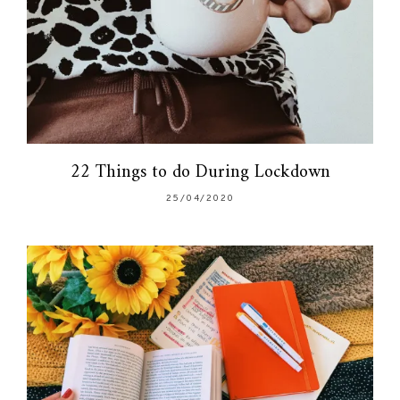
22 Things to do During Lockdown
25/04/2020