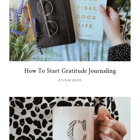
How To Start Gratitude Journaling
27/04/2020