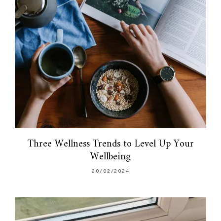
Three Wellness Trends to Level Up Your
Wellbeing
20/02/2024