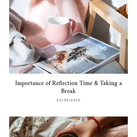
Importance of Reflection Time & Taking a
Break
05/09/2020