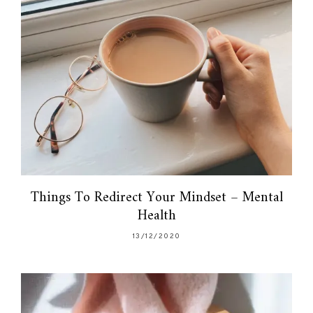
Things To Redirect Your Mindset – Mental
Health
13/12/2020